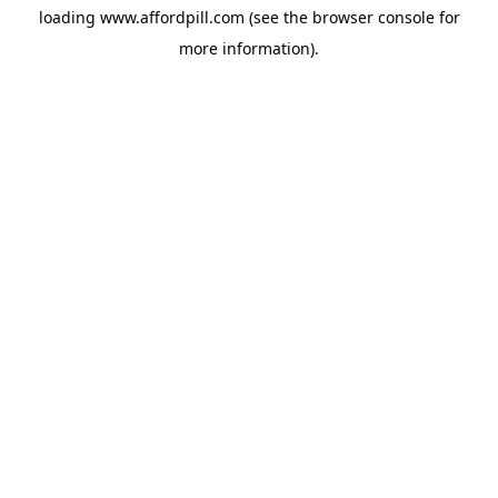
loading
www.affordpill.com
(see the
browser console
for
more information).