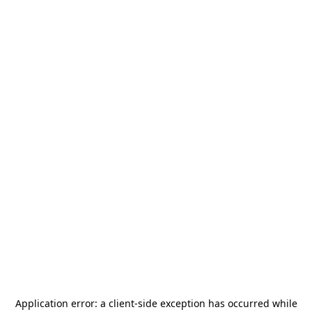
Application error: a
client
-side exception has occurred while